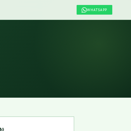
WHATSAPP
