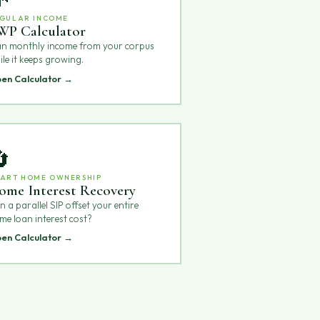
GULAR INCOME
WP Calculator
an monthly income from your corpus
ile it keeps growing.
en Calculator →

ART HOME OWNERSHIP
ome Interest Recovery
 a parallel SIP offset your entire
me loan interest cost?
en Calculator →