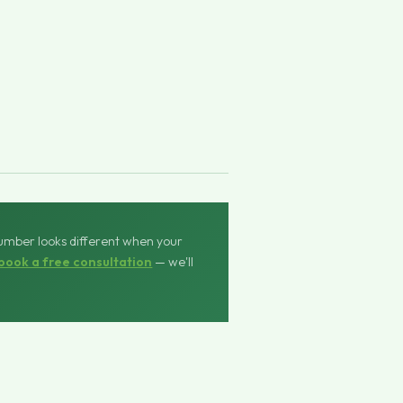
number looks different when your
book a free consultation
— we'll