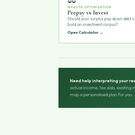
WEALTH OPTIMISATION
Prepay vs Invest
Should your surplus pay down debt o
build an investment corpus?
Open Calculator →
Need help interpreting your res
actual income, tax slab, existing 
map a personalised plan for you.