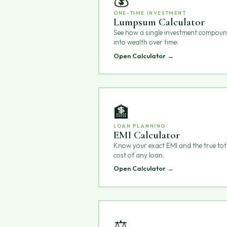
ONE-TIME INVESTMENT
Lumpsum Calculator
See how a single investment compou
into wealth over time.
Open Calculator →
🏦
LOAN PLANNING
EMI Calculator
Know your exact EMI and the true tot
cost of any loan.
Open Calculator →
⚖️