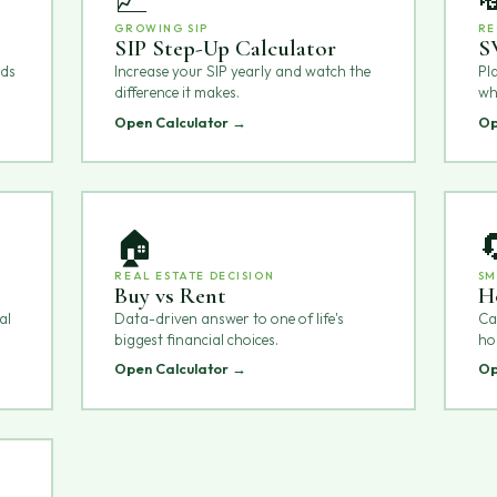
GROWING SIP
RE
SIP Step-Up Calculator
S
nds
Increase your SIP yearly and watch the
Pl
difference it makes.
wh
Open Calculator →
Op
🏠

REAL ESTATE DECISION
SM
Buy vs Rent
H
al
Data-driven answer to one of life's
Can
biggest financial choices.
ho
Open Calculator →
Op