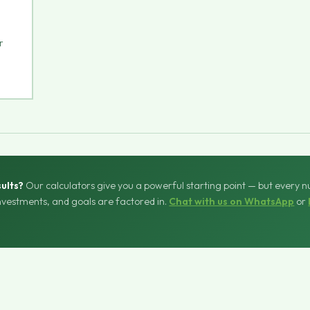
r
ults?
Our calculators give you a powerful starting point — but every 
investments, and goals are factored in.
Chat with us on WhatsApp
or