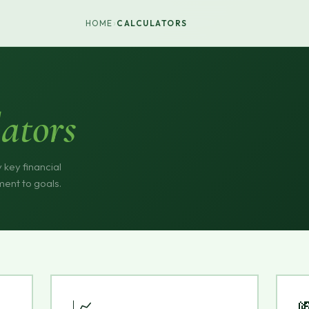
›
HOME
CALCULATORS
ators
 key financial
ment to goals.
📈
