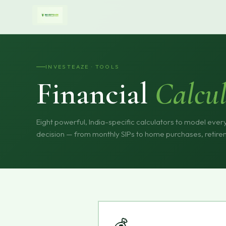
INVESTEAZE · TOOLS
Financial
Calcul
Eight powerful, India-specific calculators to model every
decision — from monthly SIPs to home purchases, retire
💰